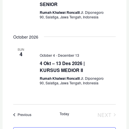
a
SENIOR
t
E
n
Rumah Khalwat Roncalli
Jl. Diponegoro
i
90, Salatiga, Jawa Tengah, Indonesia
o
d
n
E
V
October 2026
i
SUN
4
e
E
October 4
-
December 13
4 Okt – 13 Des 2026 |
w
KURSUS MEDIOR II
s
Rumah Khalwat Roncalli
Jl. Diponegoro
90, Salatiga, Jawa Tengah, Indonesia
N
a
v
Today
NEXT
Events
Previous
i
EVENTS
g