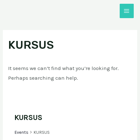
Skip
MAI
to
ME
content
KURSUS
It seems we can’t find what you’re looking for.
Perhaps searching can help.
E
KURSUS
E
Events
KURSUS