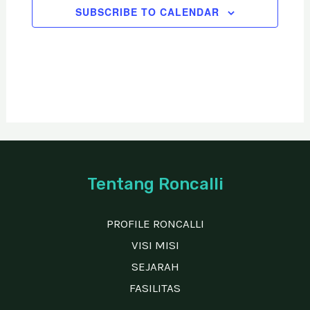
SUBSCRIBE TO CALENDAR
a
t
i
o
n
Tentang Roncalli
PROFILE RONCALLI
VISI MISI
SEJARAH
FASILITAS