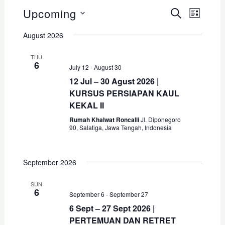
Upcoming
E
E
S
L
E
v
E
I
S
v
A
August 2026
S
e
R
e
T
e
C
n
THU
l
H
6
n
t
July 12
-
August 30
e
12 Jul – 30 Agust 2026 |
V
t
c
KURSUS PERSIAPAN KAUL
i
s
KEKAL II
t
e
S
Rumah Khalwat Roncalli
Jl. Diponegoro
d
w
90, Salatiga, Jawa Tengah, Indonesia
s
a
e
N
t
a
September 2026
a
e
r
v
.
SUN
6
c
i
September 6
-
September 27
g
6 Sept – 27 Sept 2026 |
h
PERTEMUAN DAN RETRET
a