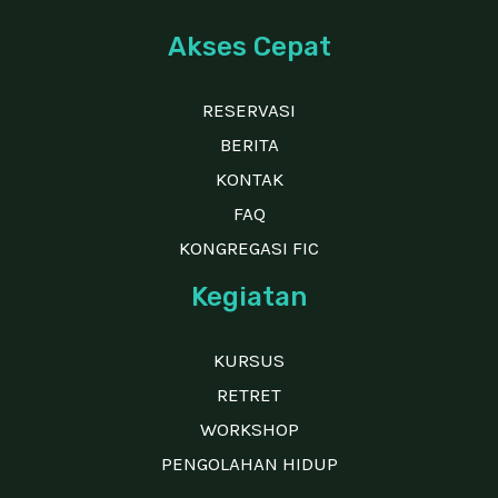
Akses Cepat
RESERVASI
BERITA
KONTAK
FAQ
KONGREGASI FIC
Kegiatan
KURSUS
RETRET
WORKSHOP
PENGOLAHAN HIDUP